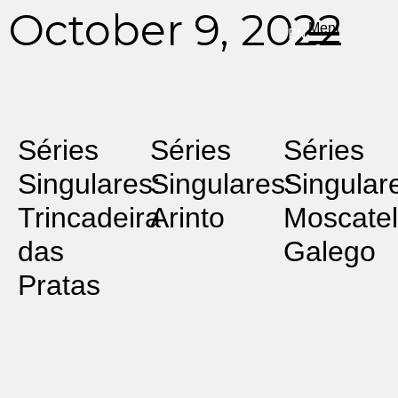
DE
ES
PT
October 9, 2022
Menu
EN
Séries
Séries
Séries
Singulares:
Singulares:
Singular
Trincadeira
Arinto
Moscatel
das
Galego
Pratas