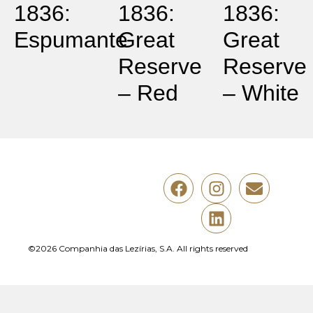
1836:
1836:
1836:
Espumante
Great
Great
Reserve
Reserve
– Red
– White
©2026 Companhia das Lezírias, S.A. All rights reserved